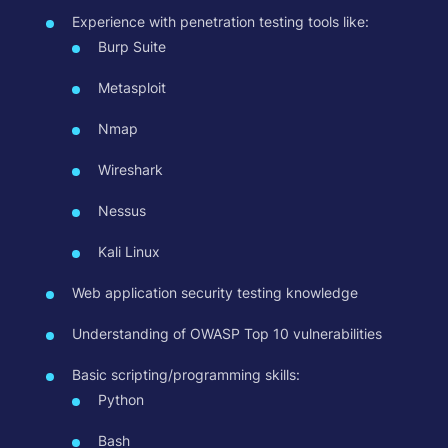
Experience with penetration testing tools like:
Burp Suite
Metasploit
Nmap
Wireshark
Nessus
Kali Linux
Web application security testing knowledge
Understanding of OWASP Top 10 vulnerabilities
Basic scripting/programming skills:
Python
Bash