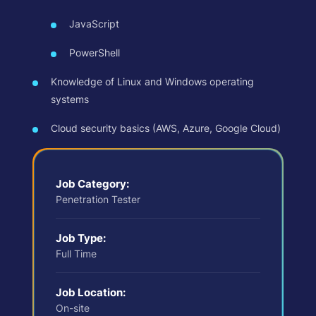
JavaScript
PowerShell
Knowledge of Linux and Windows operating
systems
Cloud security basics (AWS, Azure, Google Cloud)
Job Category:
Penetration Tester
Job Type:
Full Time
Job Location:
On-site