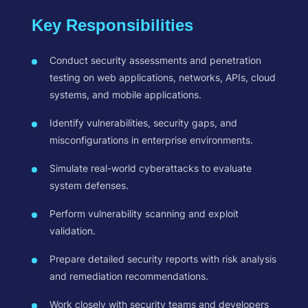
Key Responsibilities
Conduct security assessments and penetration
testing on web applications, networks, APIs, cloud
systems, and mobile applications.
Identify vulnerabilities, security gaps, and
misconfigurations in enterprise environments.
Simulate real-world cyberattacks to evaluate
system defenses.
Perform vulnerability scanning and exploit
validation.
Prepare detailed security reports with risk analysis
and remediation recommendations.
Work closely with security teams and developers