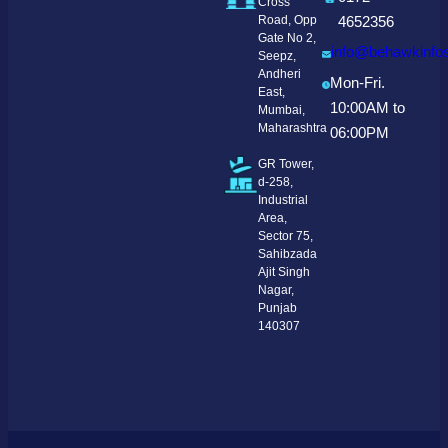
Cross
Road, Opp
4652356
Gate No 2,
info@behawkinfo
Seepz,
Andheri
Mon-Fri.
East,
10:00AM to
Mumbai,
Maharashtra
06:00PM
GR Tower,
d-258,
Industrial
Area,
Sector 75,
Sahibzada
Ajit Singh
Nagar,
Punjab
140307