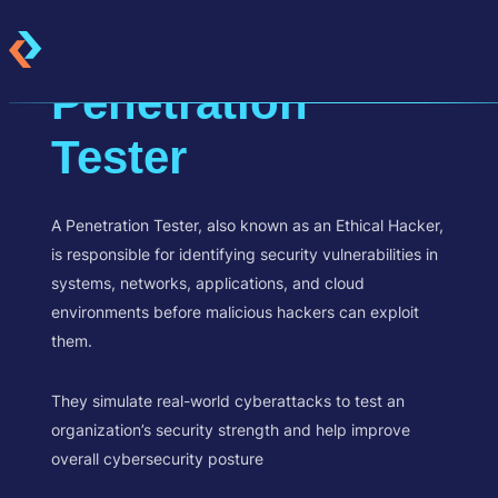
Penetration
Tester
A Penetration Tester, also known as an Ethical Hacker,
is responsible for identifying security vulnerabilities in
systems, networks, applications, and cloud
environments before malicious hackers can exploit
them.
They simulate real-world cyberattacks to test an
organization’s security strength and help improve
overall cybersecurity posture