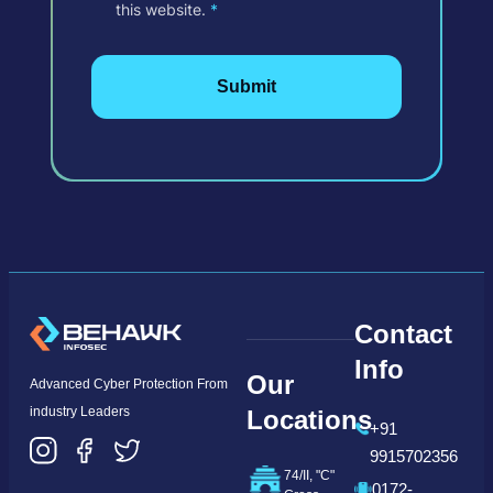
this website.
*
Contact
Info
Our
Advanced Cyber Protection From
industry Leaders
Locations
+91
9915702356
74/II, "C"
0172-