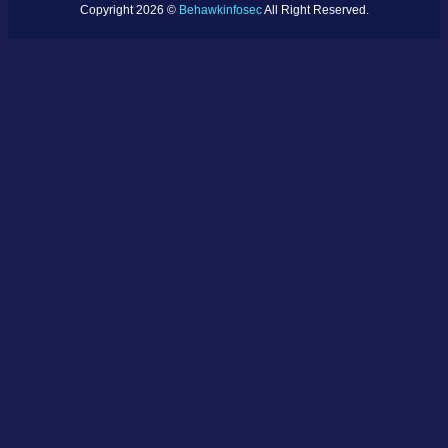
Copyright 2026 ©
Behawkinfosec
All Right Reserved.