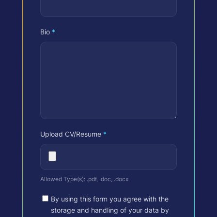
Bio
*
Upload CV/Resume
*
Allowed Type(s): .pdf, .doc, .docx
By using this form you agree with the
storage and handling of your data by