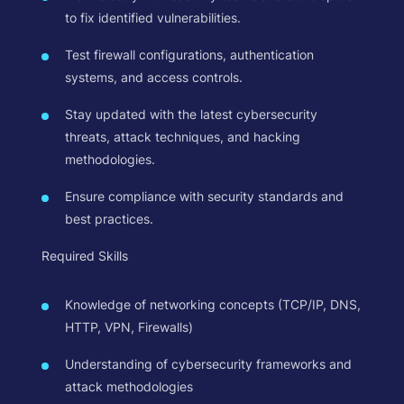
to fix identified vulnerabilities.
Test firewall configurations, authentication
systems, and access controls.
Stay updated with the latest cybersecurity
threats, attack techniques, and hacking
methodologies.
Ensure compliance with security standards and
best practices.
Required Skills
Knowledge of networking concepts (TCP/IP, DNS,
HTTP, VPN, Firewalls)
Understanding of cybersecurity frameworks and
attack methodologies