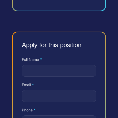
Apply for this position
Full Name
*
Email
*
Phone
*