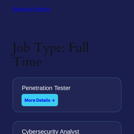
Behawk Infosec
Job Type:
Full
Time
Penetration Tester
More Details
Cybersecurity Analyst